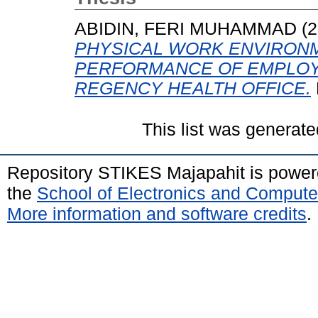
ABIDIN, FERI MUHAMMAD
(2
PHYSICAL WORK ENVIRON
PERFORMANCE OF EMPLOY
REGENCY HEALTH OFFICE.
This list was generat
Repository STIKES Majapahit is powe
the
School of Electronics and Compute
More information and software credits
.