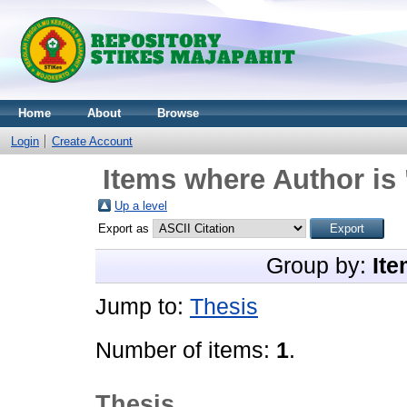
Home
About
Browse
Login
Create Account
Items where Author is 
Up a level
Export as
Group by:
Ite
Jump to:
Thesis
Number of items:
1
.
Thesis