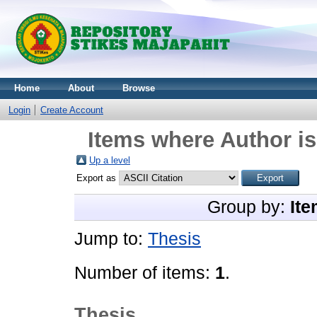
Home
About
Browse
Login
Create Account
Items where Author is
Up a level
Export as
Group by:
Ite
Jump to:
Thesis
Number of items:
1
.
Thesis