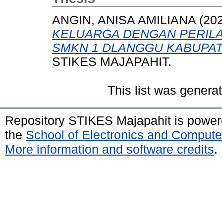
ANGIN, ANISA AMILIANA
(20
KELUARGA DENGAN PERILA
SMKN 1 DLANGGU KABUPA
STIKES MAJAPAHIT.
This list was gener
Repository STIKES Majapahit is powe
the
School of Electronics and Compute
More information and software credits
.