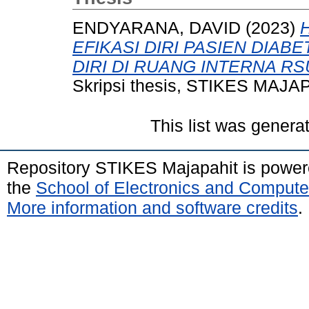
ENDYARANA, DAVID
(2023)
EFIKASI DIRI PASIEN DIA
DIRI DI RUANG INTERNA R
Skripsi thesis, STIKES MAJA
This list was gener
Repository STIKES Majapahit is powe
the
School of Electronics and Compute
More information and software credits
.