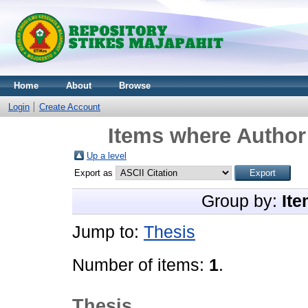
Home
About
Browse
Login
Create Account
Items where Author 
Up a level
Export as
Group by:
Ite
Jump to:
Thesis
Number of items:
1
.
Thesis