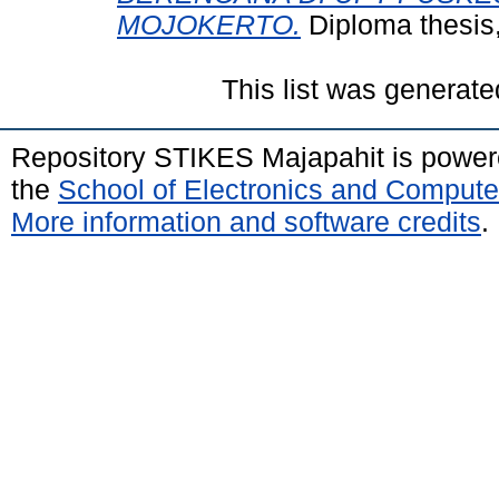
MOJOKERTO.
Diploma thesis
This list was generat
Repository STIKES Majapahit is powe
the
School of Electronics and Compute
More information and software credits
.