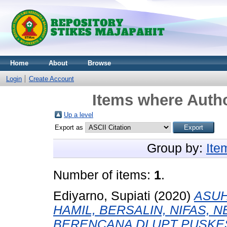
Home
About
Browse
Login
Create Account
Items where Autho
Up a level
Export as
Group by:
Ite
Number of items:
1
.
Ediyarno, Supiati
(2020)
ASUH
HAMIL, BERSALIN, NIFAS,
BERENCANA DI UPT PUSK