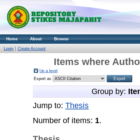
Home
About
Browse
Login
Create Account
Items where Author
Up a level
Export as
Group by:
Ite
Jump to:
Thesis
Number of items:
1
.
Thesis