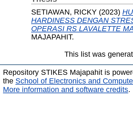
SETIAWAN, RICKY
(2023)
HU
HARDINESS DENGAN STRE
OPERASI RS LAVALETTE M
MAJAPAHIT.
This list was gener
Repository STIKES Majapahit is powe
the
School of Electronics and Compute
More information and software credits
.