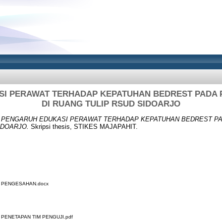
I PERAWAT TERHADAP KEPATUHAN BEDREST PADA P
DI RUANG TULIP RSUD SIDOARJO
)
PENGARUH EDUKASI PERAWAT TERHADAP KEPATUHAN BEDREST PAD
IDOARJO.
Skripsi thesis, STIKES MAJAPAHIT.
R PENGESAHAN.docx
 PENETAPAN TIM PENGUJI.pdf