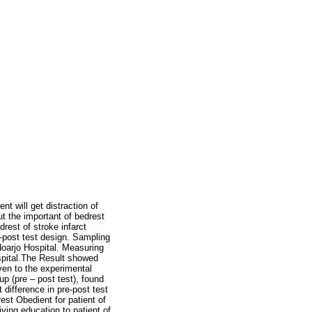
t will get distraction of
t the important of bedrest
rest of stroke infarct
e-post test design. Sampling
doarjo Hospital. Measuring
ospital.The Result showed
ven to the experimental
up (pre – post test), found
difference in pre-post test
est Obedient for patient of
iving education to patient of