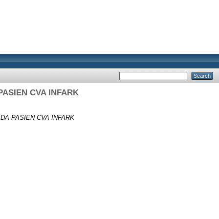
ASIEN CVA INFARK
A PASIEN CVA INFARK