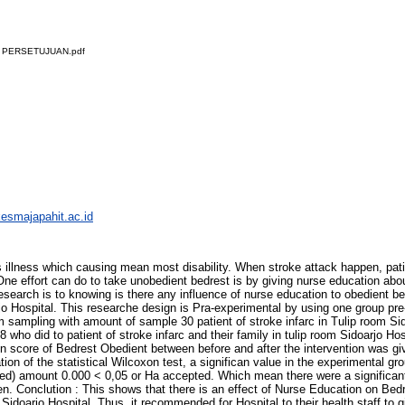
 PERSETUJUAN.pdf
ikesmajapahit.ac.id
llness which causing mean most disability. When stroke attack happen, patien
ne effort can do to take unobedient bedrest is by giving nurse education abou
research is to knowing is there any influence of nurse education to obedient bed
rjo Hospital. This researche design is Pra-experimental by using one group pr
 sampling with amount of sample 30 patient of stroke infarc in Tulip room Si
 who did to patient of stroke infarc and their family in tulip room Sidoarjo H
 in score of Bedrest Obedient between before and after the intervention was gi
ion of the statistical Wilcoxon test, a significan value in the experimental gro
led) amount 0.000 < 0,05 or Ha accepted. Which mean there were a significant 
en. Conclution : This shows that there is an effect of Nurse Education on Bedr
Sidoarjo Hospital. Thus, it recommended for Hospital to their health staff to g