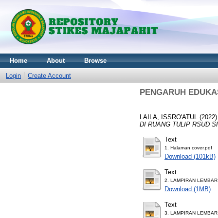
Home
About
Browse
Login
Create Account
PENGARUH EDUKAS
LAILA, ISSRO'ATUL
(2022
DI RUANG TULIP RSUD S
Text
1. Halaman cover.pdf
Download (101kB)
Text
2. LAMPIRAN LEMBA
Download (1MB)
Text
3. LAMPIRAN LEMBAR