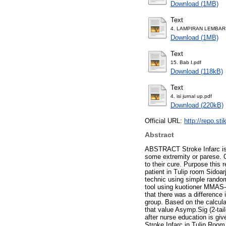
Download (1MB)
Text
4. LAMPIRAN LEMBAR
Download (1MB)
Text
15. Bab I.pdf
Download (118kB)
Text
4. isi jurnal up.pdf
Download (220kB)
Official URL:
http://repo.st
Abstract
ABSTRACT Stroke Infarc is i
some extremity or parese. O
to their cure. Purpose this 
patient in Tulip room Sidoa
technic using simple random
tool using kuotioner MMAS-8
that there was a difference
group. Based on the calculat
that value Asymp.Sig (2-tai
after nurse education is giv
Stroke Infarc in Tulip Room 